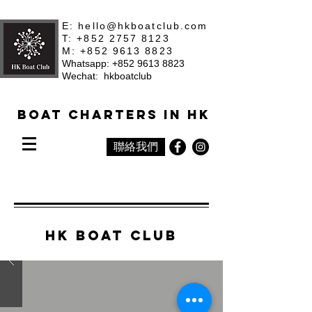
E:
hello@hkboatclub.com
T: +852 2757 8123
M: +852 9613 8823
Whatsapp: +852 9613 8823
Wechat: hkboatclub
Boat Charters in HK
聯絡我們
hk Boat Club